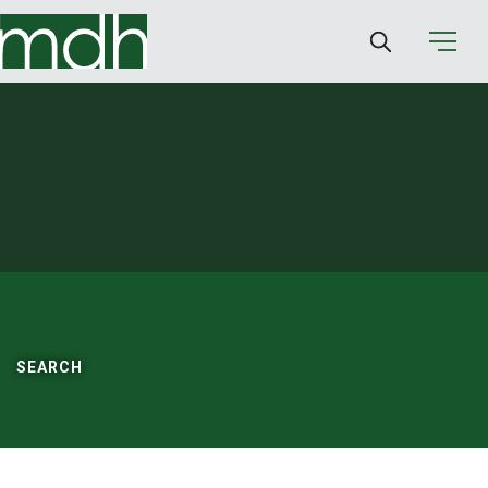
SEARCH