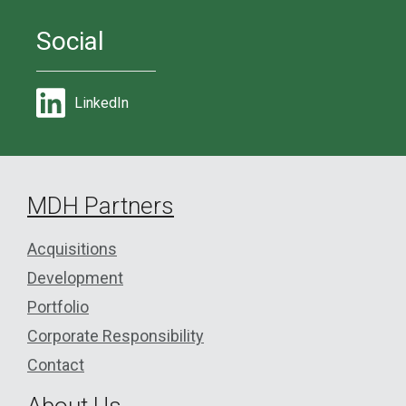
Social
LinkedIn
MDH Partners
Acquisitions
Development
Portfolio
Corporate Responsibility
Contact
About Us