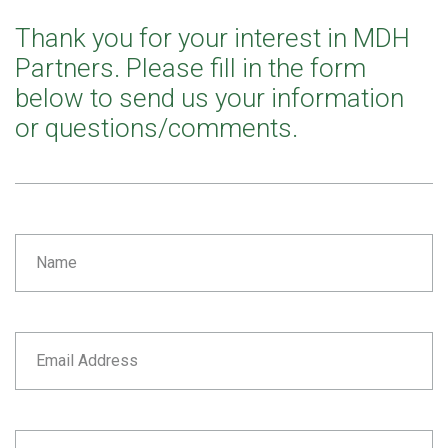
Thank you for your interest in MDH
Partners. Please fill in the form
below to send us your information
or questions/comments.