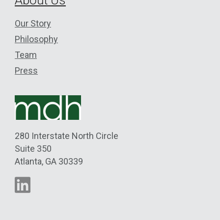
Our Story
Philosophy
Team
Press
280 Interstate North Circle
Suite 350
Atlanta
,
GA
30339