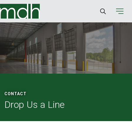
CONTACT
Drop Us a Line