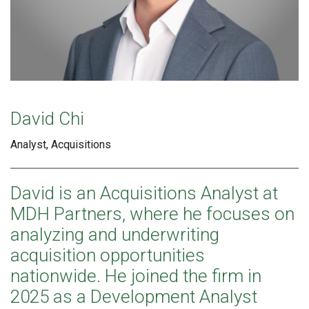
David Chi
Analyst, Acquisitions
David is an Acquisitions Analyst at
MDH Partners, where he focuses on
analyzing and underwriting
acquisition opportunities
nationwide. He joined the firm in
2025 as a Development Analyst