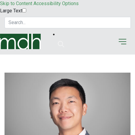
Skip to Content
Accessibility Options
Large Text