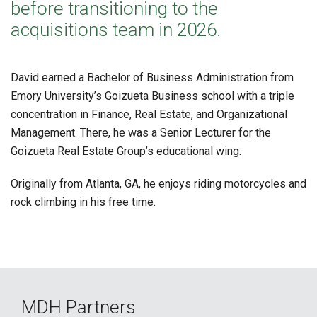
before transitioning to the
acquisitions team in 2026.
David earned a Bachelor of Business Administration from
Emory University’s Goizueta Business school with a triple
concentration in Finance, Real Estate, and Organizational
Management. There, he was a Senior Lecturer for the
Goizueta Real Estate Group’s educational wing.
Originally from Atlanta, GA, he enjoys riding motorcycles and
rock climbing in his free time.
MDH Partners