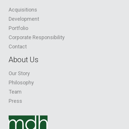
Acquisitions
Development
Portfolio
Corporate Responsibility
Contact
About Us
Our Story
Philosophy
Team
Press